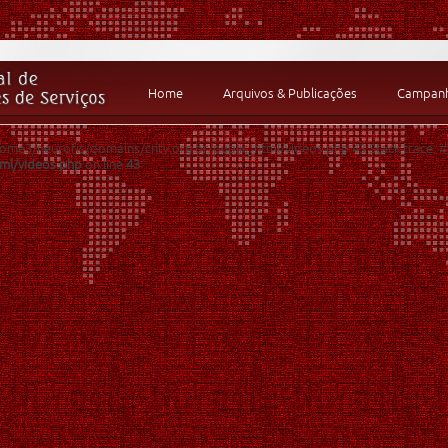
Home
Arquivos & Publicações
Campanha
 /home3/neurofis/domains/cntv.org.br/public_html/videos.php:43 Stack trace:
tml/videos.php
on line
43