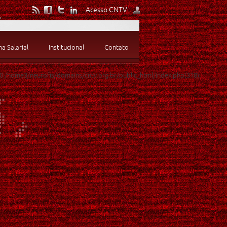
Acesso CNTV
 Salarial
Institucional
Contato
 #0 /home3/neurofis/domains/cntv.org.br/public_html/index.php(318):