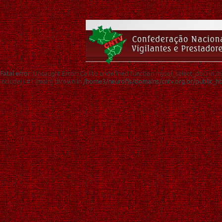
Fatal error
: Uncaught Error: Call to undefined function mysql_select_db() in
include() #1 {main} thrown in
/home3/neurofis/domains/cntv.org.br/public_h